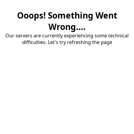
Ooops! Something Went
Wrong....
Our servers are currently experiencing some technical
difficulties. Let's try refreshing the page