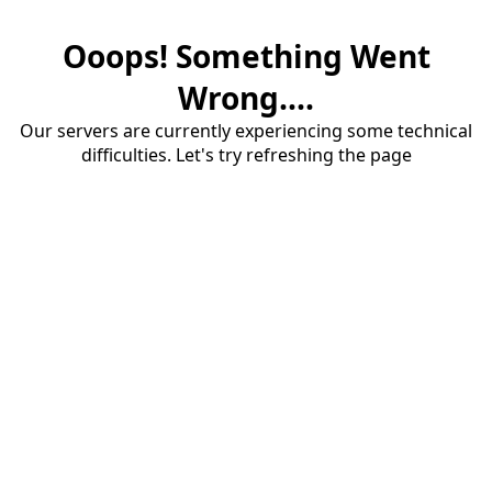
Ooops! Something Went
Wrong....
Our servers are currently experiencing some technical
difficulties. Let's try refreshing the page