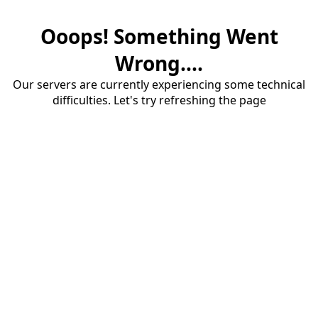
Ooops! Something Went
Wrong....
Our servers are currently experiencing some technical
difficulties. Let's try refreshing the page