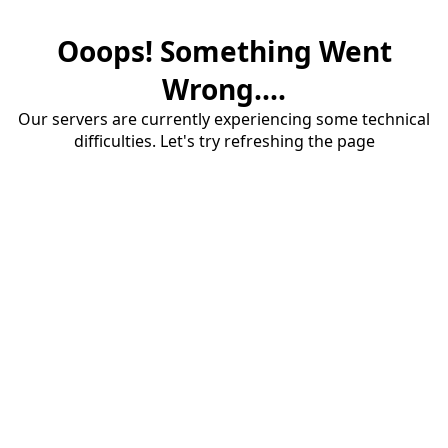
Ooops! Something Went
Wrong....
Our servers are currently experiencing some technical
difficulties. Let's try refreshing the page