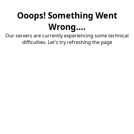
Ooops! Something Went
Wrong....
Our servers are currently experiencing some technical
difficulties. Let's try refreshing the page