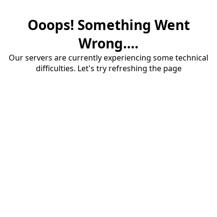
Ooops! Something Went
Wrong....
Our servers are currently experiencing some technical
difficulties. Let's try refreshing the page