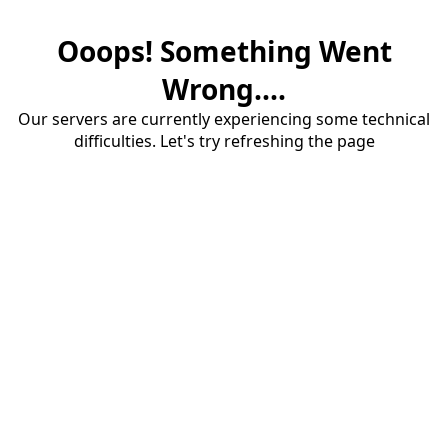
Ooops! Something Went
Wrong....
Our servers are currently experiencing some technical
difficulties. Let's try refreshing the page