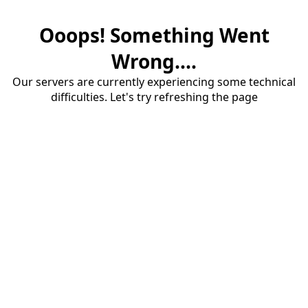
Ooops! Something Went
Wrong....
Our servers are currently experiencing some technical
difficulties. Let's try refreshing the page