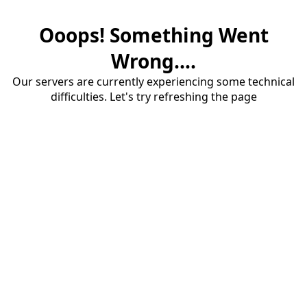
Ooops! Something Went
Wrong....
Our servers are currently experiencing some technical
difficulties. Let's try refreshing the page