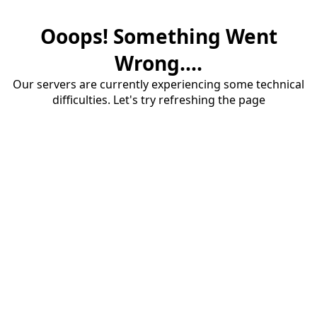
Ooops! Something Went
Wrong....
Our servers are currently experiencing some technical
difficulties. Let's try refreshing the page