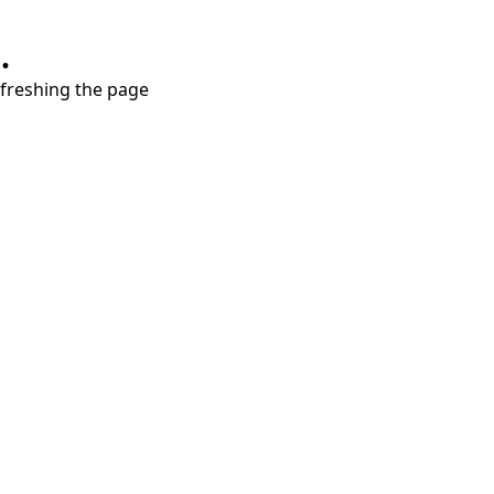
.
refreshing the page