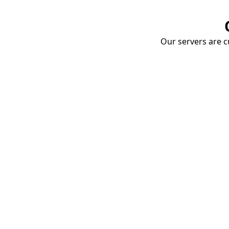
Our servers are cu