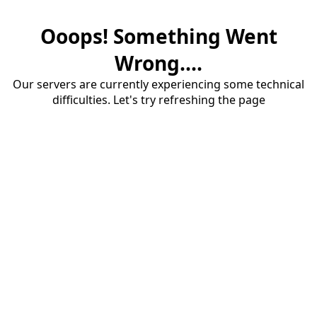
Ooops! Something Went
Wrong....
Our servers are currently experiencing some technical
difficulties. Let's try refreshing the page