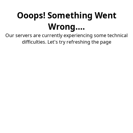
Ooops! Something Went
Wrong....
Our servers are currently experiencing some technical
difficulties. Let's try refreshing the page