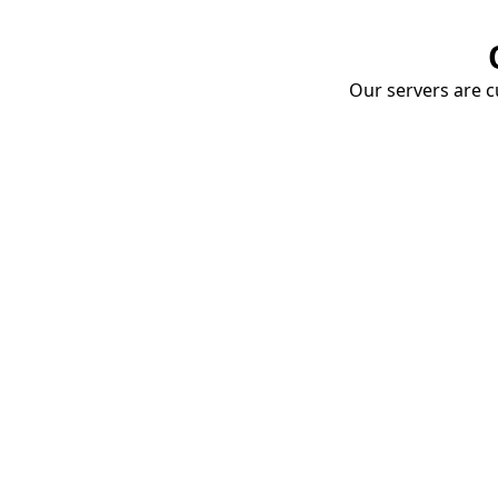
Our servers are cu