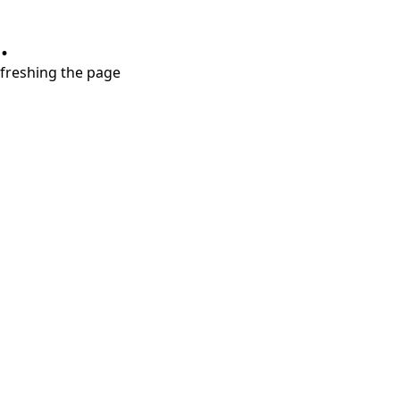
.
refreshing the page