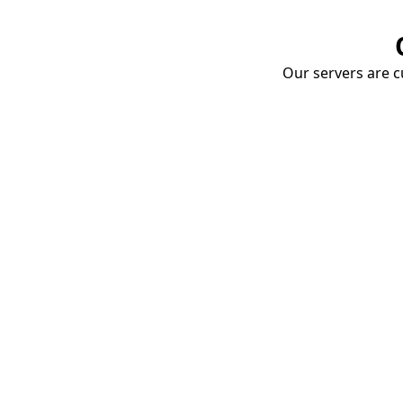
Our servers are cu