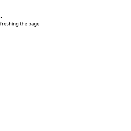
.
refreshing the page