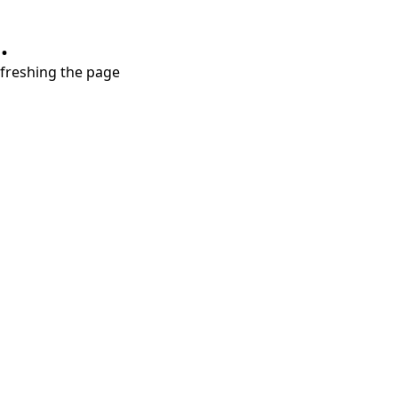
.
refreshing the page