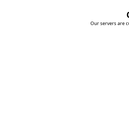
Our servers are cu