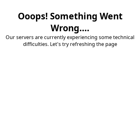
Ooops! Something Went
Wrong....
Our servers are currently experiencing some technical
difficulties. Let's try refreshing the page