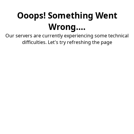
Ooops! Something Went
Wrong....
Our servers are currently experiencing some technical
difficulties. Let's try refreshing the page