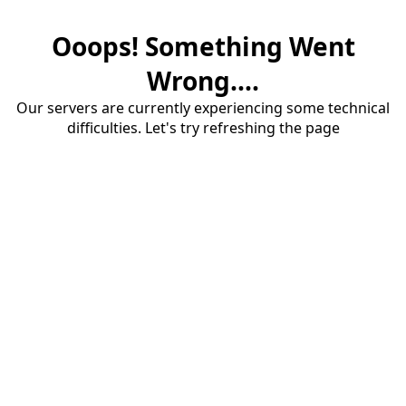
Ooops! Something Went
Wrong....
Our servers are currently experiencing some technical
difficulties. Let's try refreshing the page