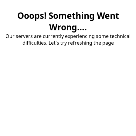
Ooops! Something Went
Wrong....
Our servers are currently experiencing some technical
difficulties. Let's try refreshing the page