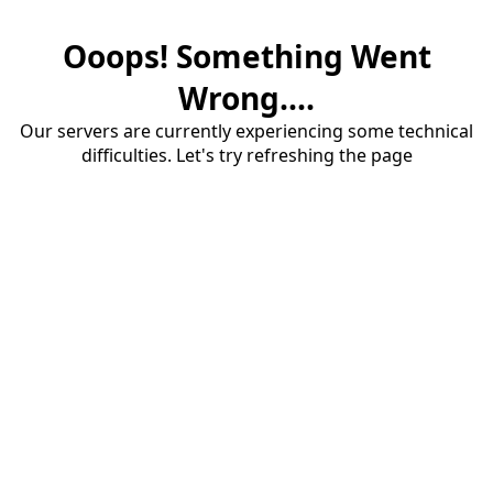
Ooops! Something Went
Wrong....
Our servers are currently experiencing some technical
difficulties. Let's try refreshing the page