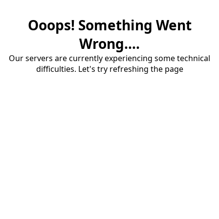
Ooops! Something Went
Wrong....
Our servers are currently experiencing some technical
difficulties. Let's try refreshing the page