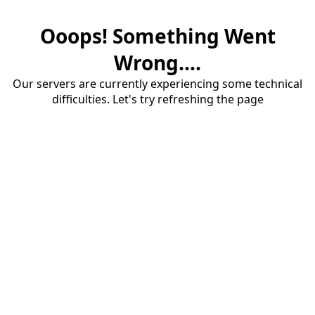
Ooops! Something Went
Wrong....
Our servers are currently experiencing some technical
difficulties. Let's try refreshing the page