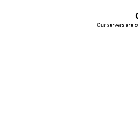
Our servers are cu