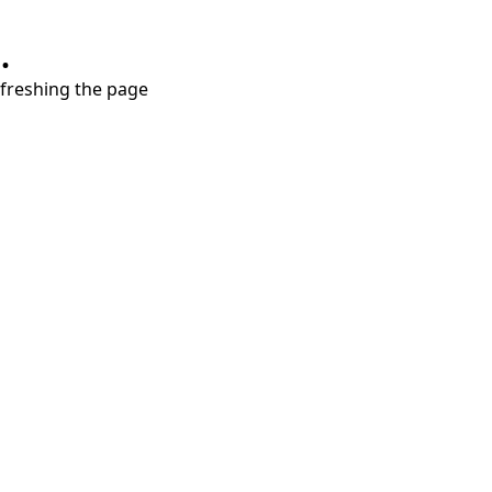
.
refreshing the page