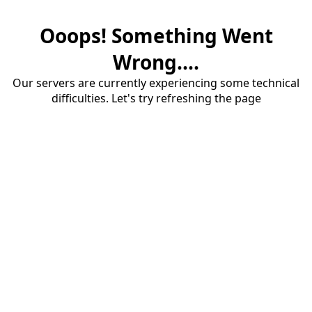
Ooops! Something Went
Wrong....
Our servers are currently experiencing some technical
difficulties. Let's try refreshing the page