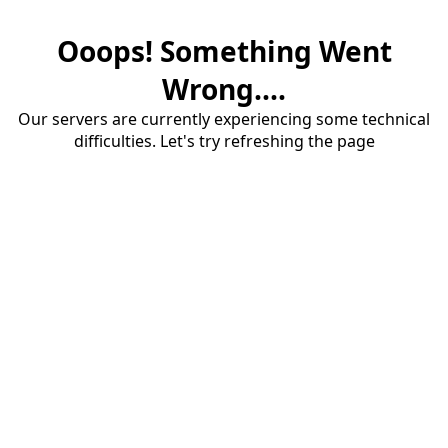
Ooops! Something Went
Wrong....
Our servers are currently experiencing some technical
difficulties. Let's try refreshing the page