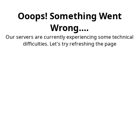
Ooops! Something Went
Wrong....
Our servers are currently experiencing some technical
difficulties. Let's try refreshing the page