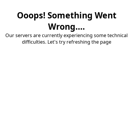
Ooops! Something Went
Wrong....
Our servers are currently experiencing some technical
difficulties. Let's try refreshing the page