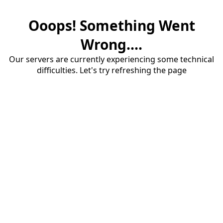
Ooops! Something Went
Wrong....
Our servers are currently experiencing some technical
difficulties. Let's try refreshing the page