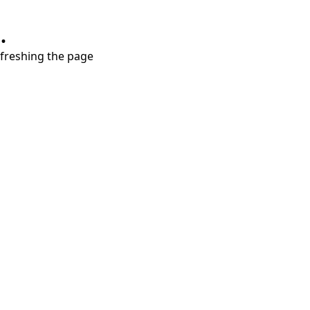
.
refreshing the page