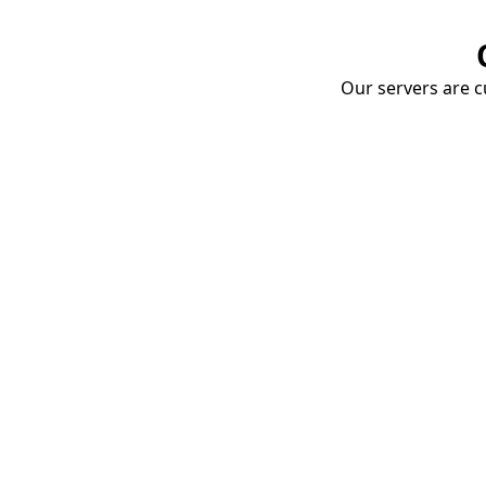
Our servers are cu