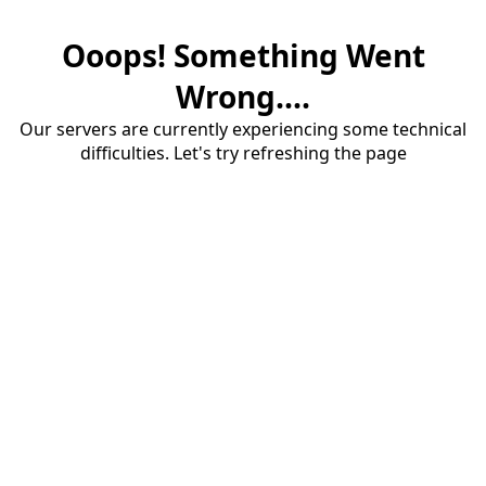
Ooops! Something Went
Wrong....
Our servers are currently experiencing some technical
difficulties. Let's try refreshing the page