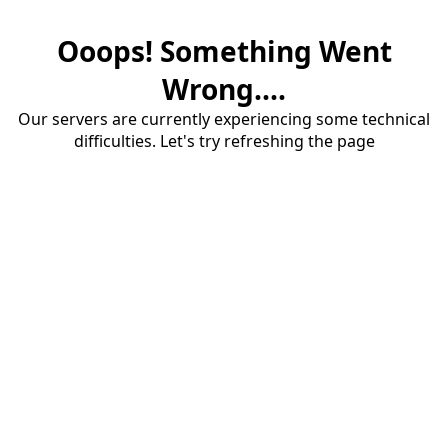
Ooops! Something Went
Wrong....
Our servers are currently experiencing some technical
difficulties. Let's try refreshing the page