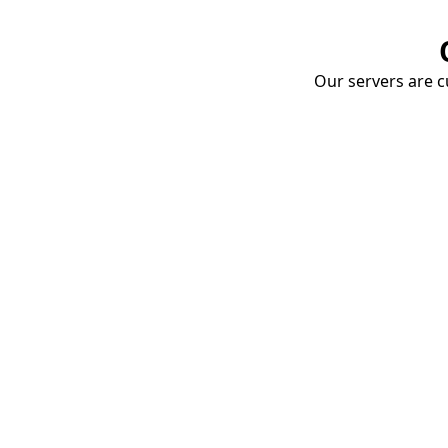
Our servers are cu