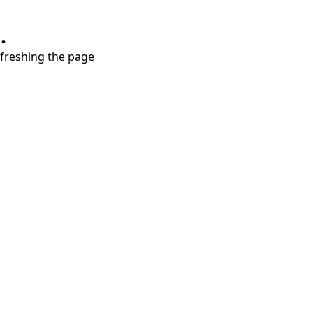
.
refreshing the page