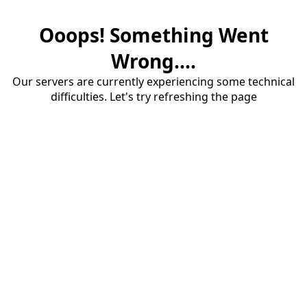
Ooops! Something Went
Wrong....
Our servers are currently experiencing some technical
difficulties. Let's try refreshing the page