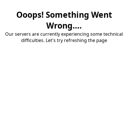
Ooops! Something Went
Wrong....
Our servers are currently experiencing some technical
difficulties. Let's try refreshing the page