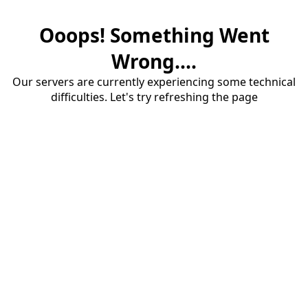
Ooops! Something Went
Wrong....
Our servers are currently experiencing some technical
difficulties. Let's try refreshing the page