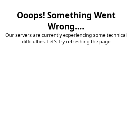
Ooops! Something Went
Wrong....
Our servers are currently experiencing some technical
difficulties. Let's try refreshing the page