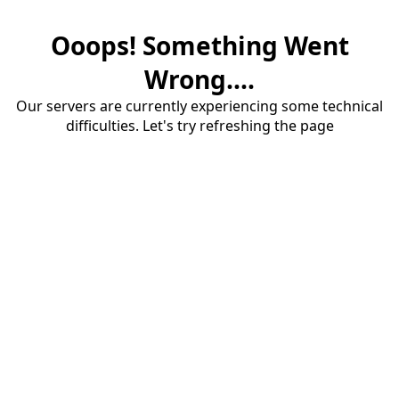
Ooops! Something Went
Wrong....
Our servers are currently experiencing some technical
difficulties. Let's try refreshing the page