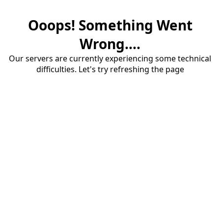
Ooops! Something Went
Wrong....
Our servers are currently experiencing some technical
difficulties. Let's try refreshing the page