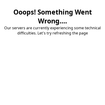
Ooops! Something Went
Wrong....
Our servers are currently experiencing some technical
difficulties. Let's try refreshing the page