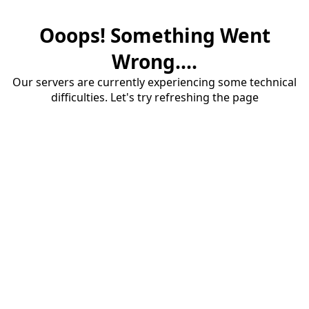
Ooops! Something Went
Wrong....
Our servers are currently experiencing some technical
difficulties. Let's try refreshing the page