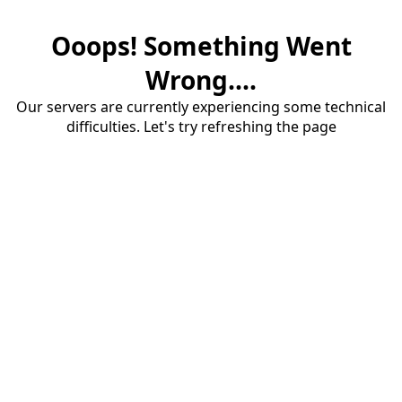
Ooops! Something Went
Wrong....
Our servers are currently experiencing some technical
difficulties. Let's try refreshing the page