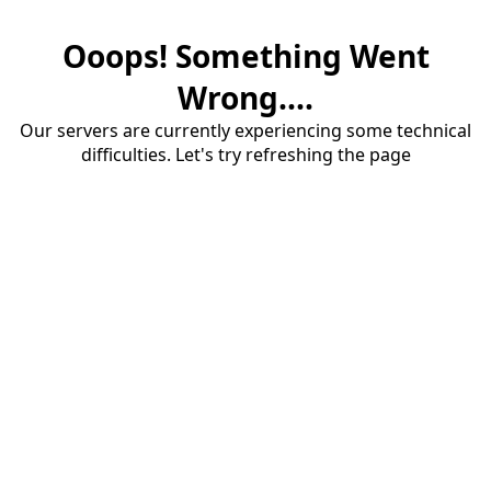
Ooops! Something Went
Wrong....
Our servers are currently experiencing some technical
difficulties. Let's try refreshing the page