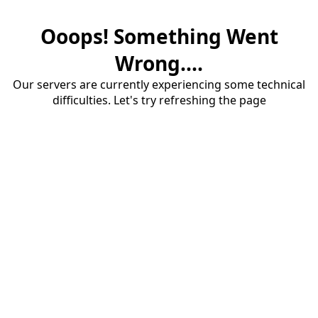
Ooops! Something Went
Wrong....
Our servers are currently experiencing some technical
difficulties. Let's try refreshing the page