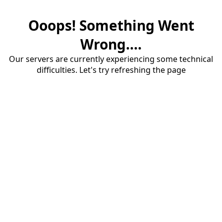
Ooops! Something Went
Wrong....
Our servers are currently experiencing some technical
difficulties. Let's try refreshing the page