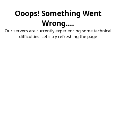
Ooops! Something Went
Wrong....
Our servers are currently experiencing some technical
difficulties. Let's try refreshing the page