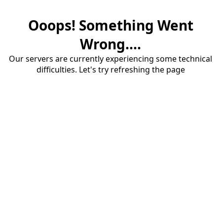
Ooops! Something Went
Wrong....
Our servers are currently experiencing some technical
difficulties. Let's try refreshing the page