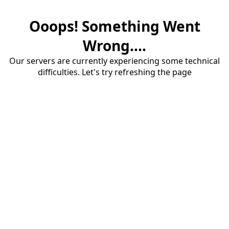
Ooops! Something Went
Wrong....
Our servers are currently experiencing some technical
difficulties. Let's try refreshing the page