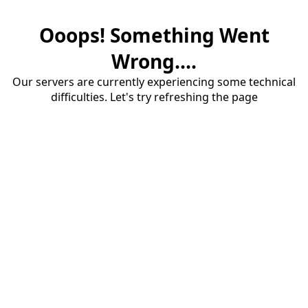
Ooops! Something Went
Wrong....
Our servers are currently experiencing some technical
difficulties. Let's try refreshing the page