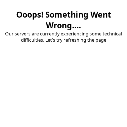
Ooops! Something Went
Wrong....
Our servers are currently experiencing some technical
difficulties. Let's try refreshing the page